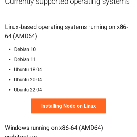
Currently supported operating systems
Linux-based operating systems running on x86-
64 (AMD64)
Debian 10
Debian 11
Ubuntu 18.04
Ubuntu 20.04
Ubuntu 22.04
Installing Node on Linux
Windows running on x86-64 (AMD64)
architecture