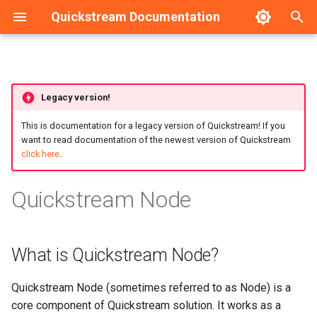
Quickstream Documentation
T
y
Requirements
Dashboard
HA Configuration example
Legacy version!
p
e
This is documentation for a legacy version of Quickstream! If you
Installation guide
Nodes management
want to read documentation of the newest version of Quickstream
t
click here
.
Upgrade guide
Nodes configuration
o
Quickstream Node
Initial configuration
s
t
Local management
What is Quickstream Node?
a
Service management
r
Quickstream Node (sometimes referred to as Node) is a
t
Backup and Recovery
core component of Quickstream solution. It works as a