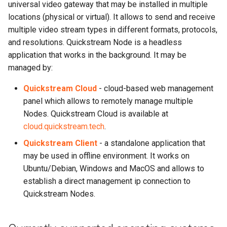
universal video gateway that may be installed in multiple
s
Channels
locations (physical or virtual). It allows to send and receive
e
multiple video stream types in different formats, protocols,
Logs
and resolutions. Quickstream Node is a headless
a
application that works in the background. It may be
r
Statistics
managed by:
c
Quickstream Cloud
- cloud-based web management
System
h
panel which allows to remotely manage multiple
Nodes. Quickstream Cloud is available at
Blackmagic Decklink driver
i
cloud.quickstream.tech
.
installation
n
Quickstream Client
- a standalone application that
Nvidia driver installation
g
may be used in offline environment. It works on
Ubuntu/Debian, Windows and MacOS and allows to
AWS Root CA installation
establish a direct management ip connection to
Quickstream Nodes.
Third party components