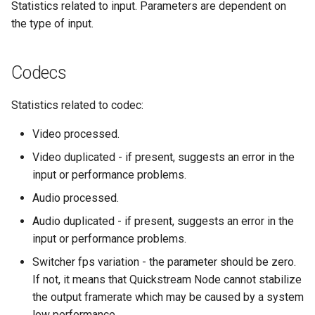
Backup and Recovery
Statistics related to input. Parameters are dependent on
s
the type of input.
e
Logging
a
Codecs
Advanced configuration
r
Statistics related to codec:
Example use cases
c
Video processed.
h
Blackmagic Decklink driver
Video duplicated - if present, suggests an error in the
installation
i
input or performance problems.
n
Third party components
Audio processed.
g
Audio duplicated - if present, suggests an error in the
input or performance problems.
Switcher fps variation - the parameter should be zero.
If not, it means that Quickstream Node cannot stabilize
the output framerate which may be caused by a system
low performance .