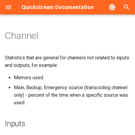
Quickstream Documentation
T
y
Channel
Inputs
Installation guide - Linux
Dashboard
HA Configuration example
p
e
Codecs
Installation guide - Windows
Nodes management
Statistics that are general for channels not related to inputs
t
and outputs, for example:
Outputs
Initial configuration - Linux
Nodes configuration
o
Memory used.
Initial configuration -
s
Main, Backup, Emergency source (transcoding channel
Windows
only) - percent of the time when a specific source was
t
used.
a
Upgrade guide
r
Service management
Inputs
t