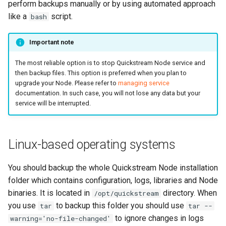
perform backups manually or by using automated approach
s
Channels
like a
script.
bash
e
Logs
Important note
a
r
The most reliable option is to stop Quickstream Node service and
Statistics
then backup files. This option is preferred when you plan to
c
upgrade your Node. Please refer to
managing service
System
documentation. In such case, you will not lose any data but your
h
service will be interrupted.
Blackmagic Decklink driver
i
installation
n
Linux-based operating systems
Nvidia driver installation
g
You should backup the whole Quickstream Node installation
AWS Root CA installation
folder which contains configuration, logs, libraries and Node
binaries. It is located in
directory. When
/opt/quickstream
Third party components
you use
to backup this folder you should use
tar
tar --
to ignore changes in logs
warning='no-file-changed'