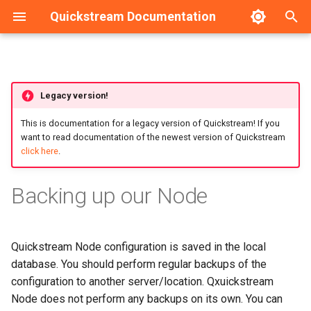
Quickstream Documentation
T
y
Requirements
Linux-based operating
Dashboard
HA Configuration example
Legacy version!
p
systems
e
This is documentation for a legacy version of Quickstream! If you
Installation guide
Nodes management
want to read documentation of the newest version of Quickstream
Windows
t
click here
.
Upgrade guide
Nodes configuration
o
Backing up our Node
Initial configuration
s
t
Local management
Quickstream Node configuration is saved in the local
a
database. You should perform regular backups of the
Service management
r
configuration to another server/location. Qxuickstream
t
Backup and Recovery
Node does not perform any backups on its own. You can