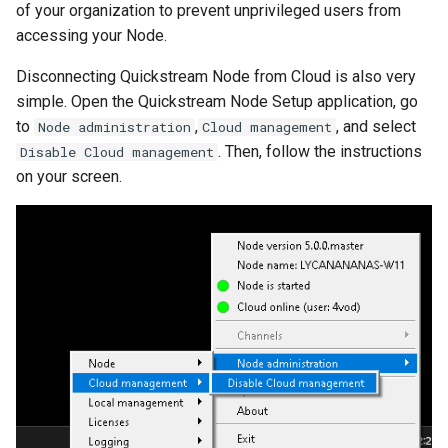
of your organization to prevent unprivileged users from
accessing your Node.
Disconnecting Quickstream Node from Cloud is also very
simple. Open the Quickstream Node Setup application, go
to
,
, and select
Node administration
Cloud management
. Then, follow the instructions
Disable Cloud management
on your screen.