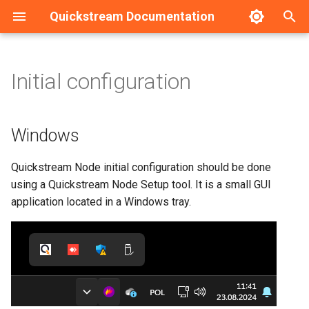
Quickstream Documentation
T
y
Initial configuration
Windows
Installation guide - Linux
Dashboard
HA Configuration example
p
e
Installation guide - Windows
Nodes management
Connecting/Disconnecting
Windows
Quickstream to Quickstream
t
Cloud
Initial configuration - Linux
Nodes configuration
Quickstream Node initial configuration should be done
o
using a Quickstream Node Setup tool. It is a small GUI
Changing Quickstream Node
Initial configuration -
s
application located in a Windows tray.
name
Windows
t
Importing channels
a
Upgrade guide
r
Logging and more advanced
Service management
t
configuration