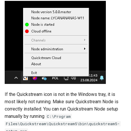
Backup and Recovery
s
Local management
e
Logging
Next steps
a
Advanced configuration
r
Linux
Example use cases
c
Enable Cloud management
h
Blackmagic Decklink driver
Disable Cloud management
installation
i
n
Enable or change local
Third party components
management password
g
If the Quickstream icon is not in the Windows tray, it is
Change Node name
most likely not running. Make sure Quickstream Node is
correctly installed. You can run Quickstream Node setup
Change log level
manually by running
C:\Program
Files\Quickstream\Quickstream5\bin\quickstream5-
Show path of folder with