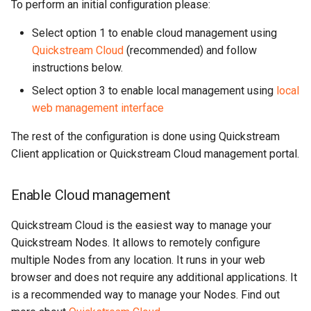
To perform an initial configuration please:
Select option 1 to enable cloud management using
Quickstream Cloud
(recommended) and follow
instructions below.
Select option 3 to enable local management using
local
web management interface
The rest of the configuration is done using Quickstream
Client application or Quickstream Cloud management portal.
Enable Cloud management
Quickstream Cloud is the easiest way to manage your
Quickstream Nodes. It allows to remotely configure
multiple Nodes from any location. It runs in your web
browser and does not require any additional applications. It
is a recommended way to manage your Nodes. Find out