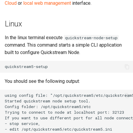
Cloud
or
local web management
interface.
Linux
In the linux terminal execute
quickstream-node-setup
command. This command starts a simple CLI application
built to configure Quickstream Node.
You should see the following output: