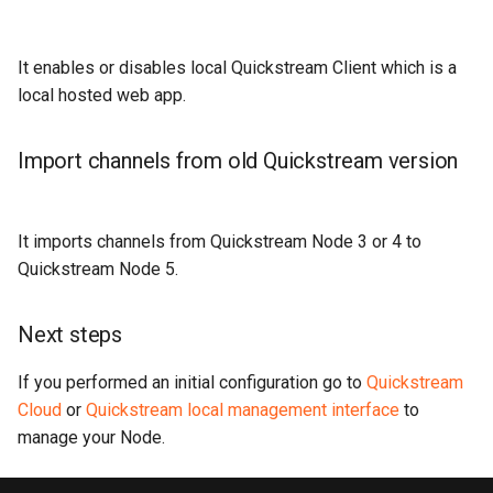
It enables or disables local Quickstream Client which is a
local hosted web app.
Import channels from old Quickstream version
It imports channels from Quickstream Node 3 or 4 to
Quickstream Node 5.
Next steps
If you performed an initial configuration go to
Quickstream
Cloud
or
Quickstream local management interface
to
manage your Node.