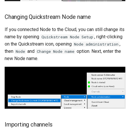
Changing Quickstream Node name
If you connected Node to the Cloud, you can still change its
name by opening
, right-clicking
Quickstream Node Setup
on the Quickstream icon, opening
,
Node administration
then
and
option. Next, enter the
Node
Change Node name
new Node name.
Importing channels