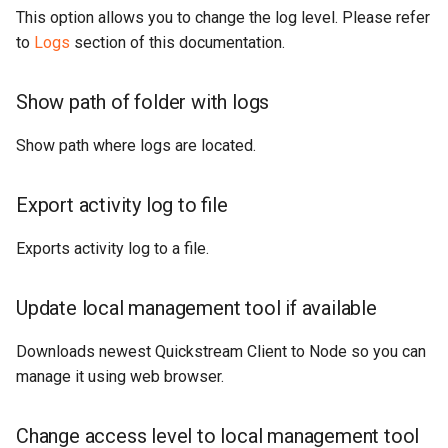
This option allows you to change the log level. Please refer
to
Logs
section of this documentation.
Show path of folder with logs
Show path where logs are located.
Export activity log to file
Exports activity log to a file.
Update local management tool if available
Downloads newest Quickstream Client to Node so you can
manage it using web browser.
Change access level to local management tool