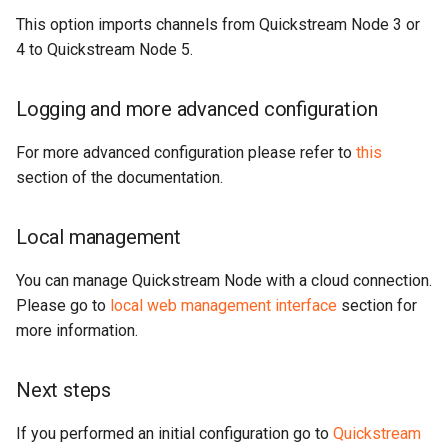
This option imports channels from Quickstream Node 3 or
4 to Quickstream Node 5.
Logging and more advanced configuration
For more advanced configuration please refer to
this
section of the documentation.
Local management
You can manage Quickstream Node with a cloud connection.
Please go to
local web management interface
section for
more information.
Next steps
If you performed an initial configuration go to
Quickstream