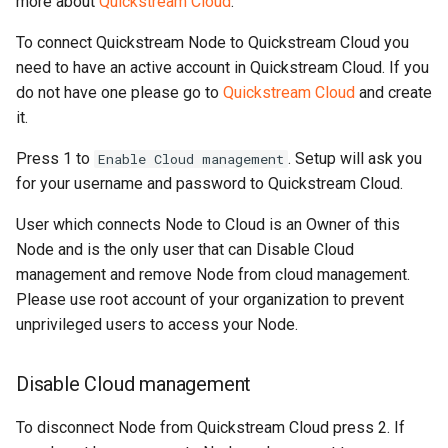
more about
Quickstream Cloud
.
To connect Quickstream Node to Quickstream Cloud you
need to have an active account in Quickstream Cloud. If you
do not have one please go to
Quickstream Cloud
and create
it.
Press 1 to
. Setup will ask you
Enable Cloud management
for your username and password to Quickstream Cloud.
User which connects Node to Cloud is an Owner of this
Node and is the only user that can Disable Cloud
management and remove Node from cloud management.
Please use root account of your organization to prevent
unprivileged users to access your Node.
Disable Cloud management
To disconnect Node from Quickstream Cloud press 2. If