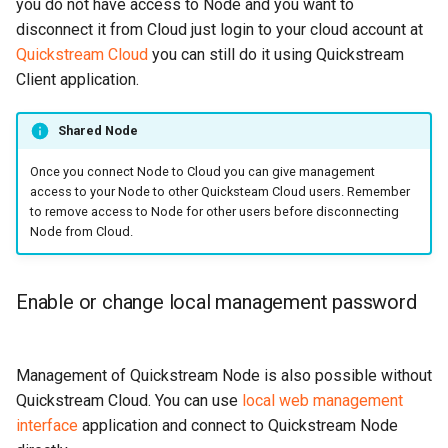
you do not have access to Node and you want to
disconnect it from Cloud just login to your cloud account at
Quickstream Cloud
you can still do it using Quickstream
Client application.
Shared Node
Once you connect Node to Cloud you can give management
access to your Node to other Quicksteam Cloud users. Remember
to remove access to Node for other users before disconnecting
Node from Cloud.
Enable or change local management password
Management of Quickstream Node is also possible without
Quickstream Cloud. You can use
local web management
interface
application and connect to Quickstream Node