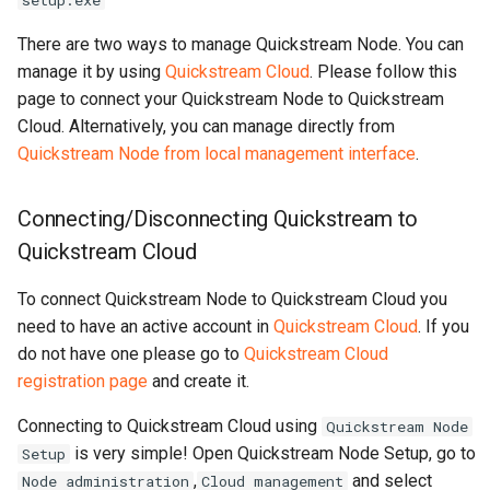
setup.exe
logs
There are two ways to manage Quickstream Node. You can
manage it by using
Quickstream Cloud
. Please follow this
Export activity log to file
page to connect your Quickstream Node to Quickstream
Cloud. Alternatively, you can manage directly from
Update local management
Quickstream Node from local management interface
.
tool if available
Change access level to
Connecting/Disconnecting Quickstream to
local management tool
Quickstream Cloud
Import channels from old
To connect Quickstream Node to Quickstream Cloud you
Quickstream version
need to have an active account in
Quickstream Cloud
. If you
do not have one please go to
Quickstream Cloud
Next steps
registration page
and create it.
Connecting to Quickstream Cloud using
Quickstream Node
is very simple! Open Quickstream Node Setup, go to
Setup
,
and select
Node administration
Cloud management