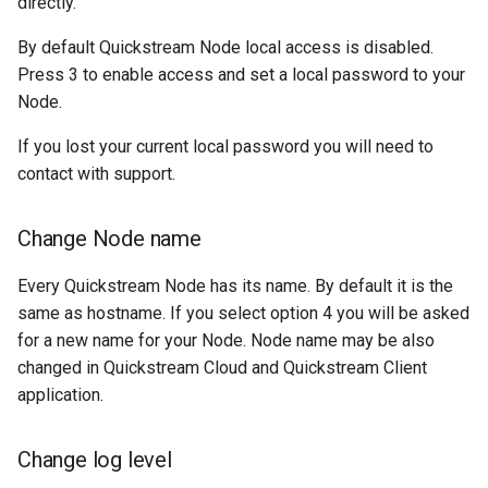
directly.
By default Quickstream Node local access is disabled.
Press 3 to enable access and set a local password to your
Node.
If you lost your current local password you will need to
contact with support.
Change Node name
Every Quickstream Node has its name. By default it is the
same as hostname. If you select option 4 you will be asked
for a new name for your Node. Node name may be also
changed in Quickstream Cloud and Quickstream Client
application.
Change log level