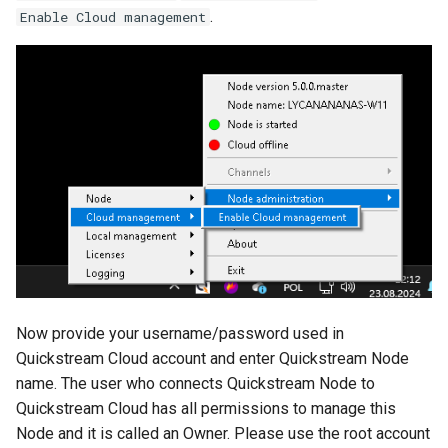
.
Enable Cloud management
Now provide your username/password used in
Quickstream Cloud account and enter Quickstream Node
name. The user who connects Quickstream Node to
Quickstream Cloud has all permissions to manage this
Node and it is called an Owner. Please use the root account