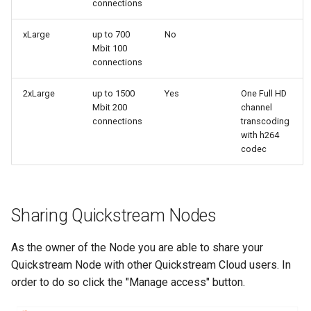
connections
xLarge
up to 700
No
Mbit 100
connections
2xLarge
up to 1500
Yes
One Full HD
Mbit 200
channel
connections
transcoding
with h264
codec
Sharing Quickstream Nodes
As the owner of the Node you are able to share your
Quickstream Node with other Quickstream Cloud users. In
order to do so click the "Manage access" button.