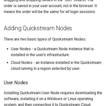
Backup and Recovery
s
order is saved in your user account, not in the browser. It
Channels
means the order will be the same for all login sessions.
e
Logging
Logs
a
Advanced configuration
Adding Quickstream Nodes
r
Statistics
Example use cases
c
There are two basic types of Quickstream Nodes:
System
h
Blackmagic Decklink driver
User Nodes - a Quickstream Node instance that is
installation
Blackmagic Decklink driver
i
installed in the user's infrastructure.
installation
Cloud Nodes - an instance installed in the Quickstream
n
Third party components
cloud running in a region selected by user.
Nvidia driver installation
g
User Nodes
AWS Root CA installation
Installing Quickstream User Node requires downloading the
Third party components
software, installing it on a Windows or Linux operating
system, and then connecting it to Quickstream Cloud.