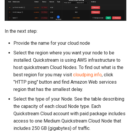
In the next step:
Provide the name for your cloud node
Select the region where you want your node to be
installed. Quickstream is using AWS infrastructure to
host quickstream Cloud Nodes. To find out what is the
best region for you may visit
cloudping.info
, click
"HTTP ping" button and find Amazon Web services
region that has the smallest delay.
Select the type of your Node. See the table describing
the capacity of each cloud Node type. Each
Quickstream Cloud account with paid package includes
access to one Medium Quickstream Cloud Node that
includes 250 GB (gigabytes) of traffic.