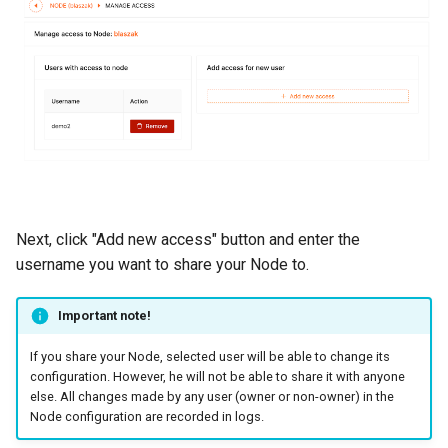
Next, click "Add new access" button and enter the
username you want to share your Node to.
Important note!
If you share your Node, selected user will be able to change its
configuration. However, he will not be able to share it with anyone
else. All changes made by any user (owner or non-owner) in the
Node configuration are recorded in logs.