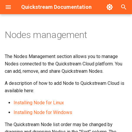
Quickstream Documentation
T
y
Nodes management
Requirements
Installation guide - Linux
Adding Quickstream Nodes
HA Configuration example
p
e
Installation guide
Installation guide - Windows
User Nodes
The Nodes Management section allows you to manage
t
Nodes connected to the Quickstream Cloud platform. You
Upgrade guide
Initial configuration - Linux
Cloud Nodes
can add, remove, and share Quickstream Nodes.
o
Initial configuration
Initial configuration -
Sharing Quickstream Nodes
A description of how to add Node to Quickstream Cloud is
s
Windows
available here:
t
Local management
Removing Quickstream
Installing Node for Linux
a
Upgrade guide
Nodes
Service management
Installing Node for Windows
r
Service management
The Quickstream Node list order may be changed by
t
Backup and Recovery
dragging and dropping Nodes in the "Sort" column. The