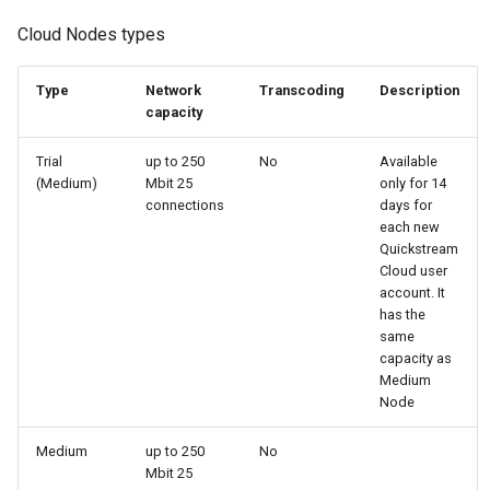
Cloud Nodes types
Type
Network
Transcoding
Description
capacity
Trial
up to 250
No
Available
(Medium)
Mbit 25
only for 14
connections
days for
each new
Quickstream
Cloud user
account. It
has the
same
capacity as
Medium
Node
Medium
up to 250
No
Mbit 25