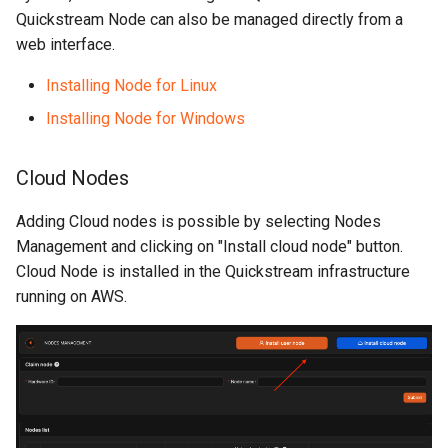
Quickstream Node can also be managed directly from a
web interface.
Installing Node for Linux
Installing Node for Windows
Cloud Nodes
Adding Cloud nodes is possible by selecting Nodes
Management and clicking on "Install cloud node" button.
Cloud Node is installed in the Quickstream infrastructure
running on AWS.