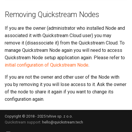
Removing Quickstream Nodes
If you are the owner (administrator who installed Node and
associated it with Quickstream Cloud user) you may
remove it (disassociate it) from the Quickstream Cloud. To
manage Quickstream Node again you will need to access
Quickstream Node setup application again. Please refer to
initial configuration of Quickstream Node
.
If you are not the owner and other user of the Node with
you by removing it you will lose access to it. Ask the owner
of the node to share it again if you want to change its
configuration again.
Copyright © 2018 - 2025 tvhive sp. z o.o.
Quickstream support:
hello@quickstream.tech